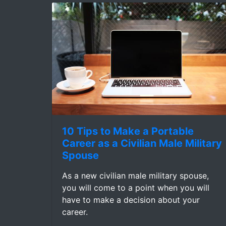
10 Tips to Make a Portable
Career as a Civilian Male Military
Spouse
As a new civilian male military spouse,
you will come to a point when you will
have to make a decision about your
career.