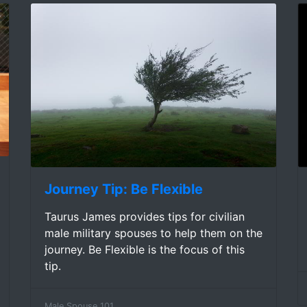
Journey Tip: Be Flexible
Taurus James provides tips for civilian
male military spouses to help them on the
journey. Be Flexible is the focus of this
tip.
Male Spouse 101