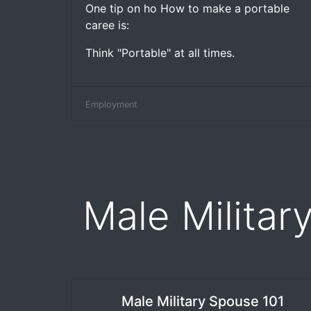
One tip on ho How to make a portable
caree is:
Think "Portable" at all times.
Employment
Male Militar
Male Military Spouse 101