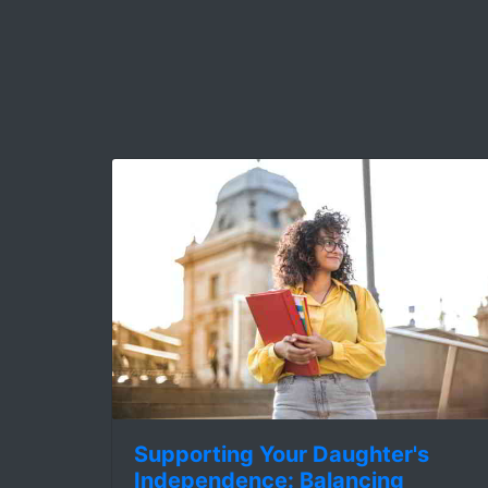
Supporting Your Daughter's
Independence: Balancing