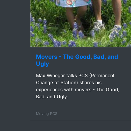
Movers - The Good, Bad, and
Ugly
Max Winegar talks PCS (Permanent
Change of Station) shares his
experiences with movers - The Good,
Bad, and Ugly.
Moving PCS