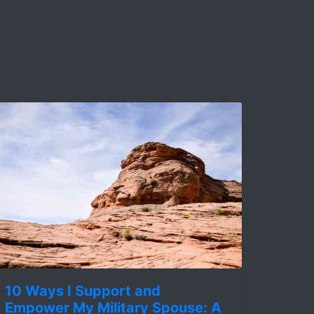
10 Ways I Support and
Empower My Military Spouse: A