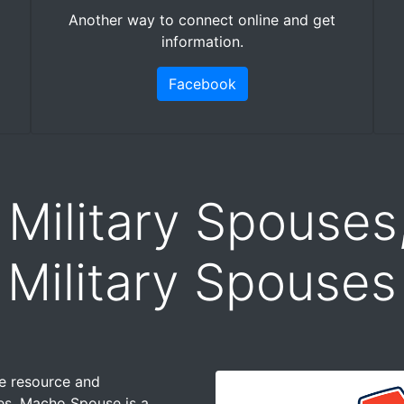
Another way to connect online and get
information.
Facebook
 Military Spouses
Military Spouses
ne resource and
ses. Macho Spouse is a