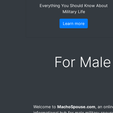
Everything You Should Know About
Military Life
Learn more
For Male
Welcome to
MachoSpouse.com
, an onli
informational hub for male military spou