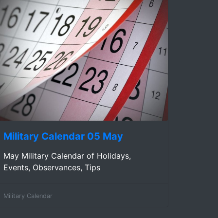
Military Calendar 05 May
May Military Calendar of Holidays,
Events, Observances, Tips
Military Calendar