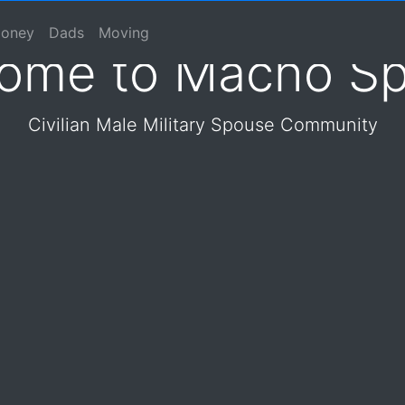
 Spouse Online Communit
se, Macho Spouse, Male Spouse, Dad, Father
oney
Dads
Moving
ome to Macho S
Civilian Male Military Spouse Community