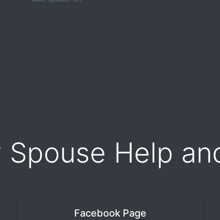
y Spouse Help an
Facebook Page