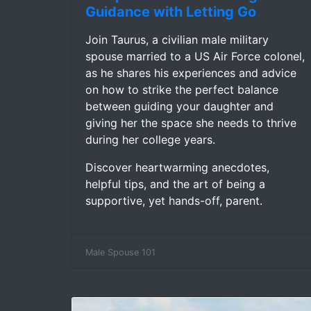
Guidance with Letting Go
Join Taurus, a civilian male military
spouse married to a US Air Force colonel,
as he shares his experiences and advice
on how to strike the perfect balance
between guiding your daughter and
giving her the space she needs to thrive
during her college years.
Discover heartwarming anecdotes,
helpful tips, and the art of being a
supportive, yet hands-off, parent.
Male Spouse 101