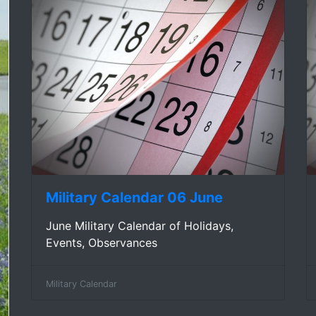
Military Calendar 06 June
June Military Calendar of Holidays,
Events, Observances
Military Calendar