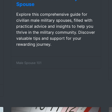
Spouse
Explore this comprehensive guide for
civilian male military spouses, filled with
practical advice and insights to help you
thrive in the military community. Discover
valuable tips and support for your
rewarding journey.
Male Spouse 101