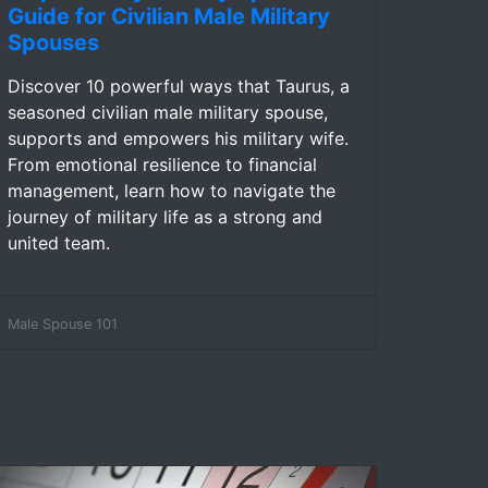
Guide for Civilian Male Military
Spouses
Discover 10 powerful ways that Taurus, a
seasoned civilian male military spouse,
supports and empowers his military wife.
From emotional resilience to financial
management, learn how to navigate the
journey of military life as a strong and
united team.
Male Spouse 101