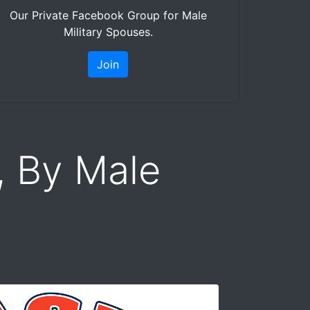
Our Private Facebook Group for Male
Military Spouses.
Join
, By Male