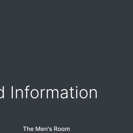
d Information
The Men's Room