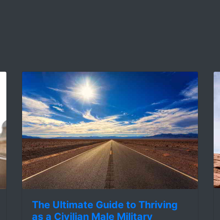
The Ultimate Guide to Thriving
as a Civilian Male Military