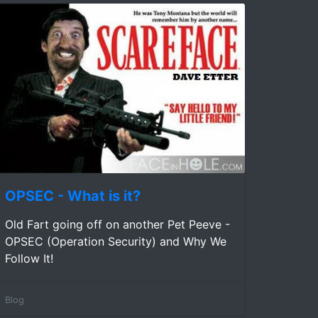
OPSEC - What is it?
Old Fart going off on another Pet Peeve -
OPSEC (Operation Security) and Why We
Follow It!
Blog